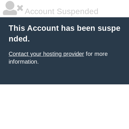
Account Suspended
This Account has been suspe
nded.
Contact your hosting provider
for more
information.