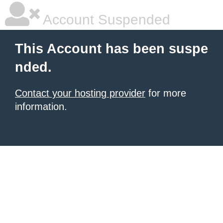
Account Suspended
This Account has been suspe
nded.
Contact your hosting provider
for more
information.